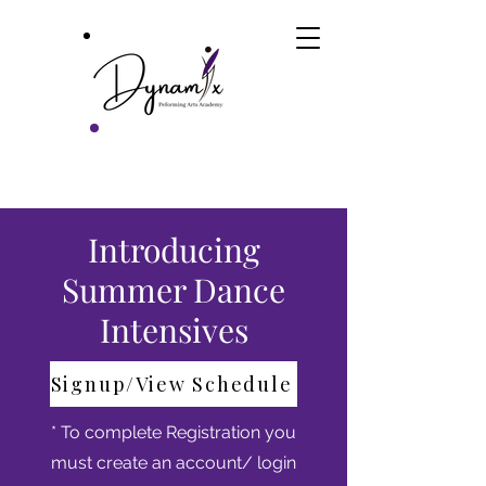
Introducing
Summer Dance
Intensives
Signup/View Schedule
* To complete Registration you
must create an account/ login