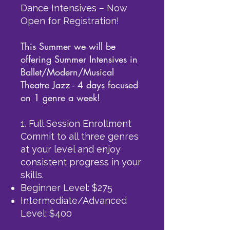
Dance Intensives – Now
Open for Registration!
This Summer we will be
offering Summer Intensives in
Ballet/Modern/Musical
Theatre Jazz - 4 days focused
on 1 genre a week!
1. Full Session Enrollment
Commit to all three genres
at your level and enjoy
consistent progress in your
skills.
Beginner Level: $275
Intermediate/Advanced
Level: $400