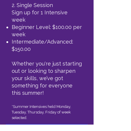
2. Single Session
Sign up for 1 Intensive
week
Beginner Level: $100.00 per
week
Intermediate/Advanced:
$150.00
Whether you're just starting
out or looking to sharpen
your skills, we’ve got
something for everyone
this summer!
*Summer Intensives held Monday,
Tuesday, Thursday, Friday of week
selected.